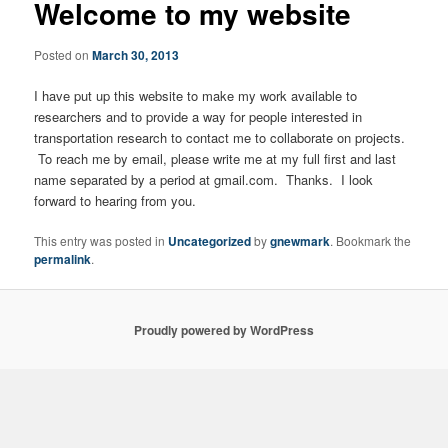
Welcome to my website
Posted on
March 30, 2013
I have put up this website to make my work available to
researchers and to provide a way for people interested in
transportation research to contact me to collaborate on projects.
To reach me by email, please write me at my full first and last
name separated by a period at gmail.com. Thanks. I look
forward to hearing from you.
This entry was posted in
Uncategorized
by
gnewmark
. Bookmark the
permalink
.
Proudly powered by WordPress