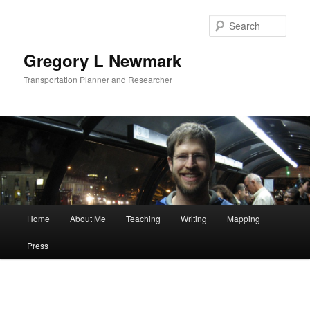
Skip
to
Sear
primary
content
Gregory L Newmark
Transportation Planner and Researcher
Main
Home
About Me
Teaching
Writing
Mapping
menu
Press
Post
navigat